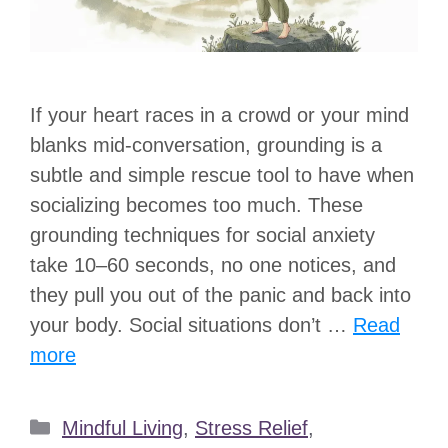
If your heart races in a crowd or your mind
blanks mid-conversation, grounding is a
subtle and simple rescue tool to have when
socializing becomes too much. These
grounding techniques for social anxiety
take 10–60 seconds, no one notices, and
they pull you out of the panic and back into
your body. Social situations don’t …
Read
more
Categories
Mindful Living
,
Stress Relief
,