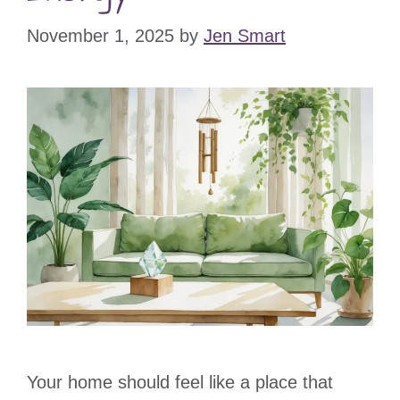
November 1, 2025
by
Jen Smart
Your home should feel like a place that