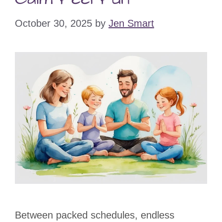
October 30, 2025
by
Jen Smart
Between packed schedules, endless