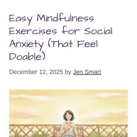
Easy Mindfulness
Exercises for Social
Anxiety (That Feel
Doable)
December 12, 2025
by
Jen Smart