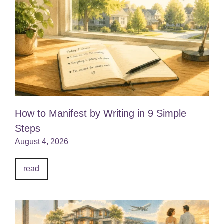
How to Manifest by Writing in 9 Simple
Steps
August 4, 2026
read