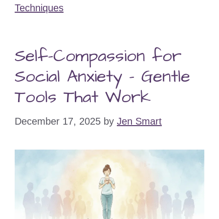
Techniques
Self-Compassion for
Social Anxiety – Gentle
Tools That Work
December 17, 2025
by
Jen Smart