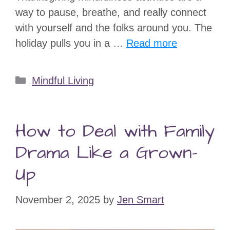
way to pause, breathe, and really connect
with yourself and the folks around you. The
holiday pulls you in a …
Read more
Categories
Mindful Living
How to Deal with Family
Drama Like a Grown-
Up
November 2, 2025
by
Jen Smart