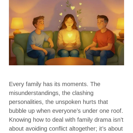
Every family has its moments. The
misunderstandings, the clashing
personalities, the unspoken hurts that
bubble up when everyone’s under one roof.
Knowing how to deal with family drama isn’t
about avoiding conflict altogether; it’s about