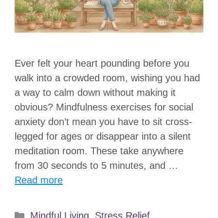
Ever felt your heart pounding before you
walk into a crowded room, wishing you had
a way to calm down without making it
obvious? Mindfulness exercises for social
anxiety don’t mean you have to sit cross-
legged for ages or disappear into a silent
meditation room. These take anywhere
from 30 seconds to 5 minutes, and …
Read more
Categories
Mindful Living
,
Stress Relief