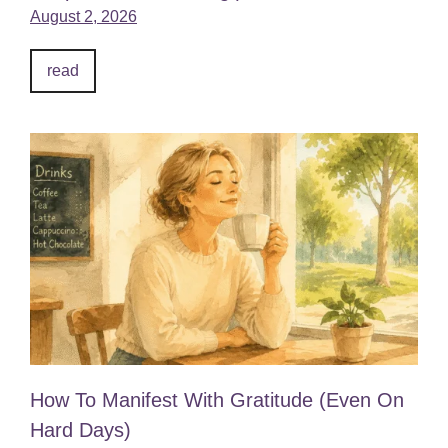
August 2, 2026
read
How To Manifest With Gratitude (Even On
Hard Days)