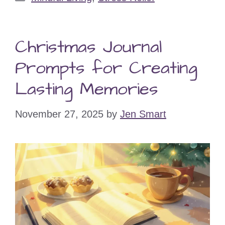
Christmas Journal
Prompts for Creating
Lasting Memories
November 27, 2025
by
Jen Smart