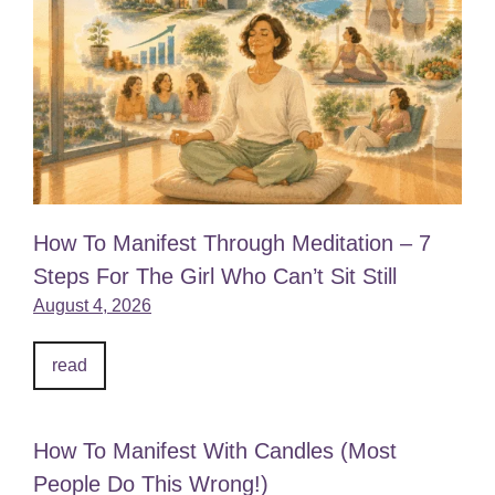
How To Manifest Through Meditation – 7
Steps For The Girl Who Can’t Sit Still
August 4, 2026
read
How To Manifest With Candles (Most
People Do This Wrong!)