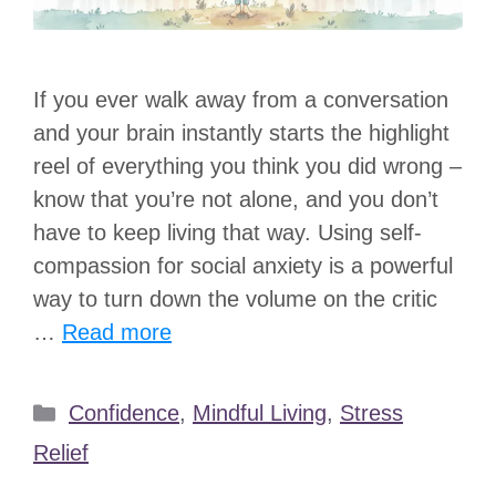
If you ever walk away from a conversation
and your brain instantly starts the highlight
reel of everything you think you did wrong –
know that you’re not alone, and you don’t
have to keep living that way. Using self-
compassion for social anxiety is a powerful
way to turn down the volume on the critic
…
Read more
Categories
Confidence
,
Mindful Living
,
Stress
Relief