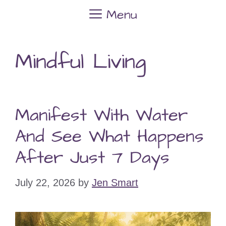
Menu
Mindful Living
Manifest With Water
And See What Happens
After Just 7 Days
July 22, 2026
by
Jen Smart