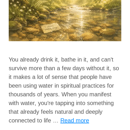
You already drink it, bathe in it, and can’t
survive more than a few days without it, so
it makes a lot of sense that people have
been using water in spiritual practices for
thousands of years. When you manifest
with water, you’re tapping into something
that already feels natural and deeply
connected to life …
Read more