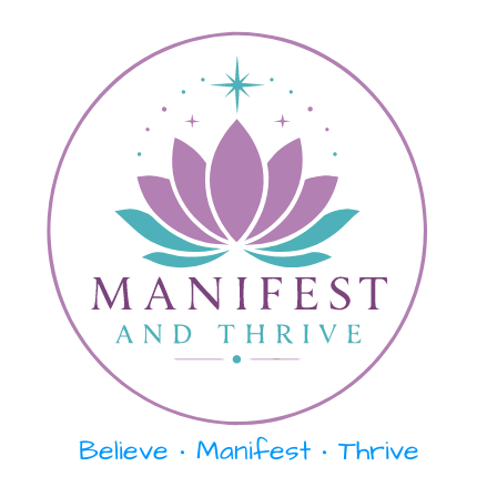
Skip
content
to
content
Believe • Manifest • Thrive