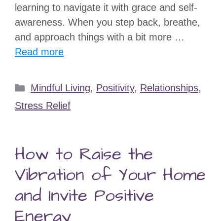
learning to navigate it with grace and self-
awareness. When you step back, breathe,
and approach things with a bit more …
Read more
Categories
Mindful Living
,
Positivity
,
Relationships
,
Stress Relief
How to Raise the
Vibration of Your Home
and Invite Positive
Energy