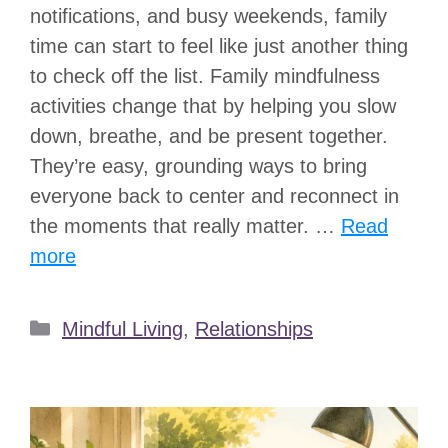
notifications, and busy weekends, family
time can start to feel like just another thing
to check off the list. Family mindfulness
activities change that by helping you slow
down, breathe, and be present together.
They’re easy, grounding ways to bring
everyone back to center and reconnect in
the moments that really matter. …
Read
more
Categories
Mindful Living
,
Relationships