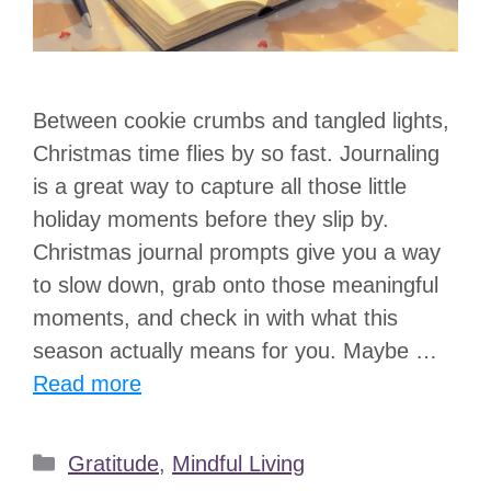
Between cookie crumbs and tangled lights,
Christmas time flies by so fast. Journaling
is a great way to capture all those little
holiday moments before they slip by.
Christmas journal prompts give you a way
to slow down, grab onto those meaningful
moments, and check in with what this
season actually means for you. Maybe …
Read more
Categories
Gratitude
,
Mindful Living