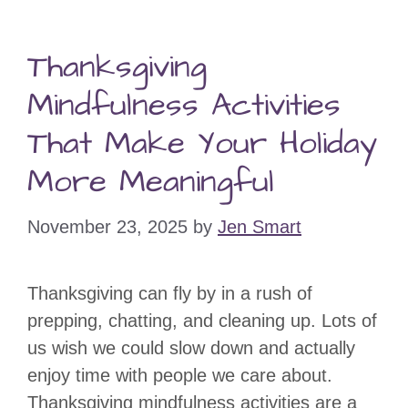
Thanksgiving
Mindfulness Activities
That Make Your Holiday
More Meaningful
November 23, 2025
by
Jen Smart
Thanksgiving can fly by in a rush of
prepping, chatting, and cleaning up. Lots of
us wish we could slow down and actually
enjoy time with people we care about.
Thanksgiving mindfulness activities are a