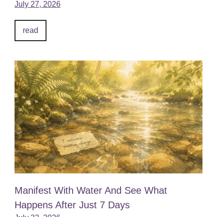
July 27, 2026
read
Manifest With Water And See What
Happens After Just 7 Days