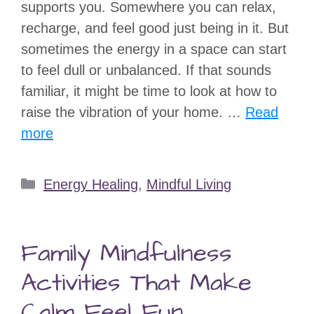
supports you. Somewhere you can relax,
recharge, and feel good just being in it. But
sometimes the energy in a space can start
to feel dull or unbalanced. If that sounds
familiar, it might be time to look at how to
raise the vibration of your home. …
Read
more
Categories
Energy Healing
,
Mindful Living
Family Mindfulness
Activities That Make
Calm Feel Fun