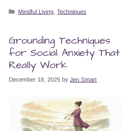
Categories
Mindful Living
,
Techniques
Grounding Techniques
for Social Anxiety That
Really Work
December 18, 2025
by
Jen Smart