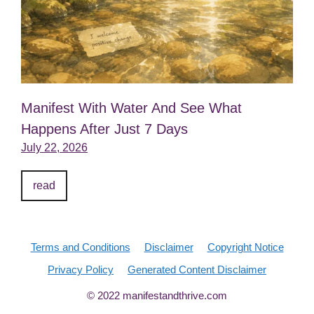
Manifest With Water And See What
Happens After Just 7 Days
July 22, 2026
read
Terms and Conditions
Disclaimer
Copyright Notice
Privacy Policy
Generated Content Disclaimer
© 2022 manifestandthrive.com