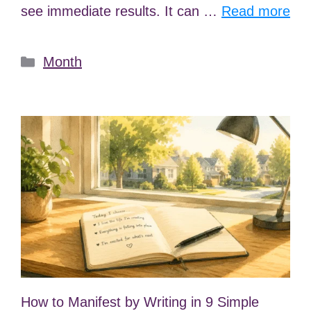
see immediate results. It can …
Read more
Categories
Month
How to Manifest by Writing in 9 Simple