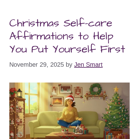
Christmas Self-care
Affirmations to Help
You Put Yourself First
November 29, 2025
by
Jen Smart