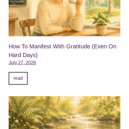
How To Manifest With Gratitude (Even On
Hard Days)
July 27, 2026
read