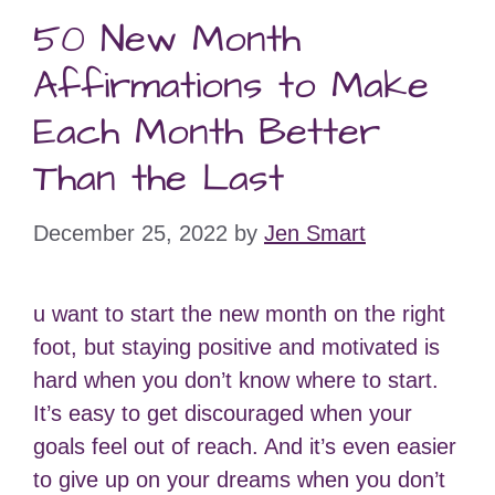
50 New Month
Affirmations to Make
Each Month Better
Than the Last
December 25, 2022
by
Jen Smart
u want to start the new month on the right
foot, but staying positive and motivated is
hard when you don’t know where to start.
It’s easy to get discouraged when your
goals feel out of reach. And it’s even easier
to give up on your dreams when you don’t