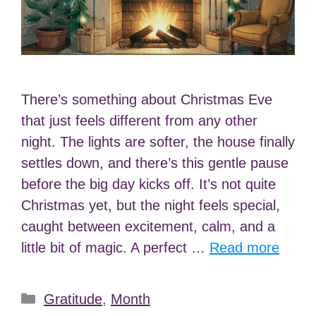
There’s something about Christmas Eve
that just feels different from any other
night. The lights are softer, the house finally
settles down, and there’s this gentle pause
before the big day kicks off. It’s not quite
Christmas yet, but the night feels special,
caught between excitement, calm, and a
little bit of magic. A perfect …
Read more
Categories
Gratitude
,
Month