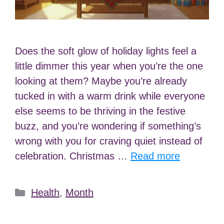
Does the soft glow of holiday lights feel a
little dimmer this year when you’re the one
looking at them? Maybe you’re already
tucked in with a warm drink while everyone
else seems to be thriving in the festive
buzz, and you’re wondering if something’s
wrong with you for craving quiet instead of
celebration. Christmas …
Read more
Categories
Health
,
Month