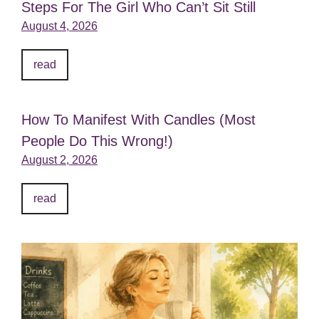
Steps For The Girl Who Can’t Sit Still
August 4, 2026
read
How To Manifest With Candles (Most
People Do This Wrong!)
August 2, 2026
read