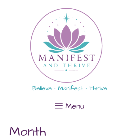
Skip
content
to
content
Believe • Manifest • Thrive
Menu
Month