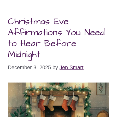
Christmas Eve
Affirmations You Need
to Hear Before
Midnight
December 3, 2025
by
Jen Smart