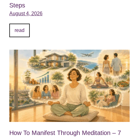
Steps
August 4, 2026
read
How To Manifest Through Meditation – 7