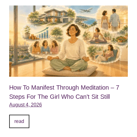
How To Manifest Through Meditation – 7
Steps For The Girl Who Can’t Sit Still
August 4, 2026
read