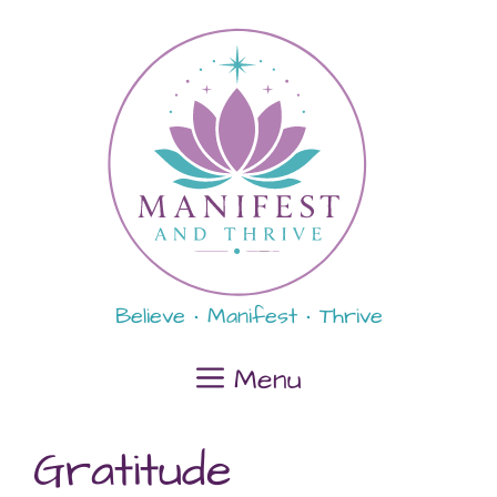
Skip
content
to
content
Believe • Manifest • Thrive
Menu
Gratitude