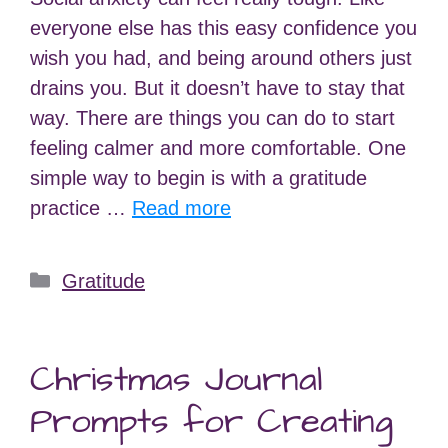
everyone else has this easy confidence you
wish you had, and being around others just
drains you. But it doesn’t have to stay that
way. There are things you can do to start
feeling calmer and more comfortable. One
simple way to begin is with a gratitude
practice …
Read more
Categories
Gratitude
Christmas Journal
Prompts for Creating