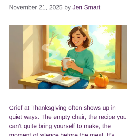
November 21, 2025
by
Jen Smart
Grief at Thanksgiving often shows up in
quiet ways. The empty chair, the recipe you
can’t quite bring yourself to make, the
moment of silence before the meal. It’s