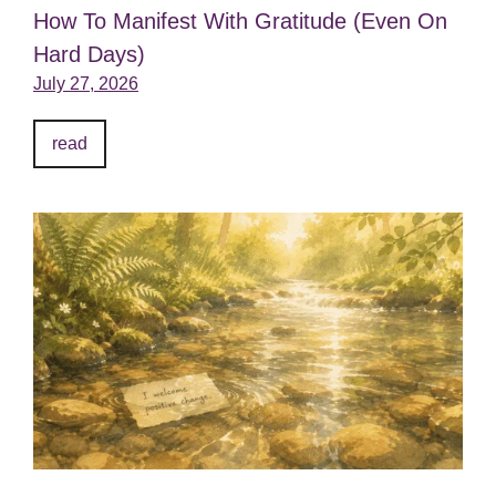
How To Manifest With Gratitude (Even On
Hard Days)
July 27, 2026
read