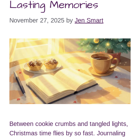
Lasting Memories
November 27, 2025
by
Jen Smart
Between cookie crumbs and tangled lights,
Christmas time flies by so fast. Journaling