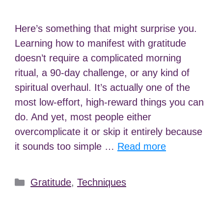
Here’s something that might surprise you.
Learning how to manifest with gratitude
doesn’t require a complicated morning
ritual, a 90-day challenge, or any kind of
spiritual overhaul. It’s actually one of the
most low-effort, high-reward things you can
do. And yet, most people either
overcomplicate it or skip it entirely because
it sounds too simple …
Read more
Categories
Gratitude
,
Techniques