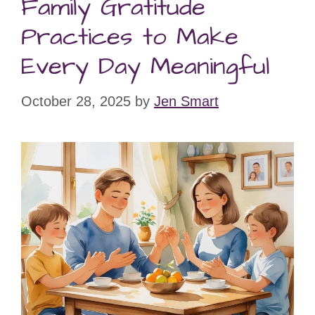
Family Gratitude
Practices to Make
Every Day Meaningful
October 28, 2025
by
Jen Smart