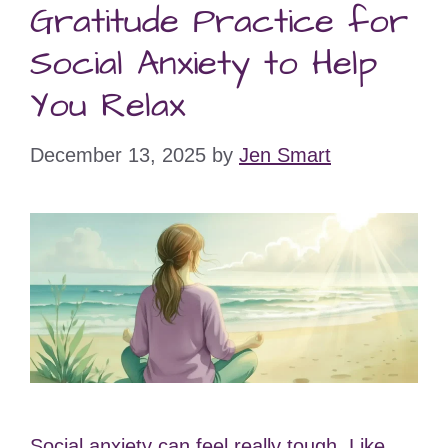
Gratitude Practice for
Social Anxiety to Help
You Relax
December 13, 2025
by
Jen Smart
Social anxiety can feel really tough. Like