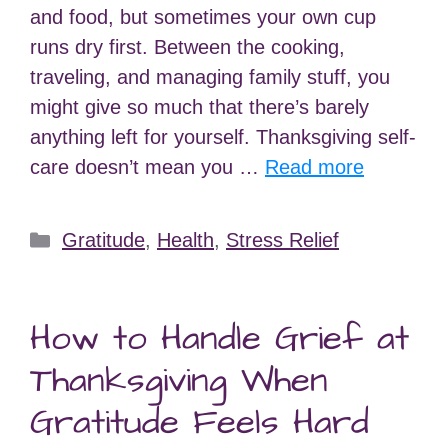
and food, but sometimes your own cup
runs dry first. Between the cooking,
traveling, and managing family stuff, you
might give so much that there’s barely
anything left for yourself. Thanksgiving self-
care doesn’t mean you …
Read more
Categories
Gratitude
,
Health
,
Stress Relief
How to Handle Grief at
Thanksgiving When
Gratitude Feels Hard