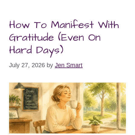
How To Manifest With
Gratitude (Even On
Hard Days)
July 27, 2026
by
Jen Smart