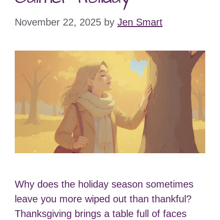
November 22, 2025
by
Jen Smart
Why does the holiday season sometimes
leave you more wiped out than thankful?
Thanksgiving brings a table full of faces