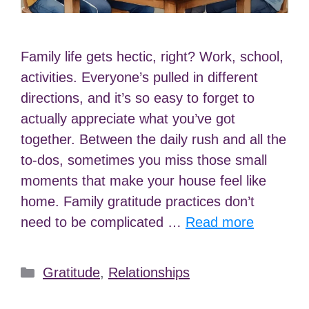
Family life gets hectic, right? Work, school,
activities. Everyone’s pulled in different
directions, and it’s so easy to forget to
actually appreciate what you’ve got
together. Between the daily rush and all the
to-dos, sometimes you miss those small
moments that make your house feel like
home. Family gratitude practices don’t
need to be complicated …
Read more
Categories
Gratitude
,
Relationships