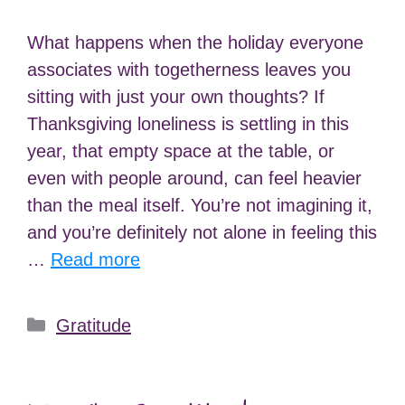
What happens when the holiday everyone
associates with togetherness leaves you
sitting with just your own thoughts? If
Thanksgiving loneliness is settling in this
year, that empty space at the table, or
even with people around, can feel heavier
than the meal itself. You’re not imagining it,
and you’re definitely not alone in feeling this
…
Read more
Categories
Gratitude