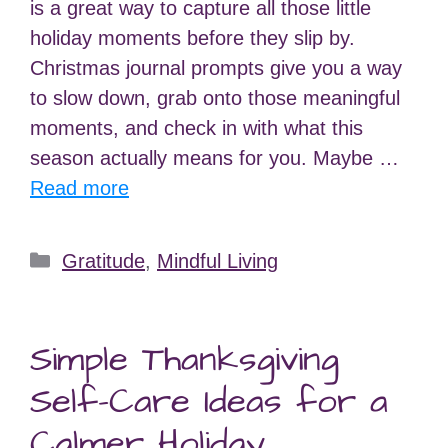
is a great way to capture all those little
holiday moments before they slip by.
Christmas journal prompts give you a way
to slow down, grab onto those meaningful
moments, and check in with what this
season actually means for you. Maybe …
Read more
Categories
Gratitude
,
Mindful Living
Simple Thanksgiving
Self-Care Ideas for a
Calmer Holiday