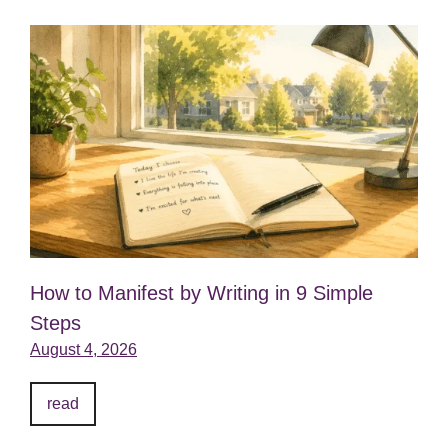
How to Manifest by Writing in 9 Simple
Steps
August 4, 2026
read