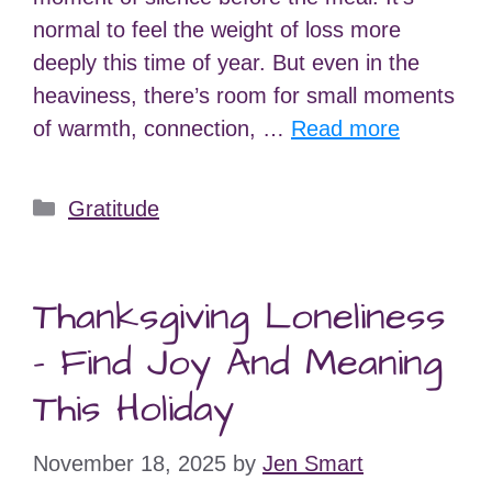
normal to feel the weight of loss more
deeply this time of year. But even in the
heaviness, there’s room for small moments
of warmth, connection, …
Read more
Categories
Gratitude
Thanksgiving Loneliness
– Find Joy And Meaning
This Holiday
November 18, 2025
by
Jen Smart