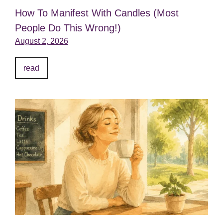
How To Manifest With Candles (Most
People Do This Wrong!)
August 2, 2026
read