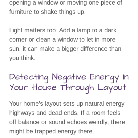
opening a window or moving one piece of
furniture to shake things up.
Light matters too. Add a lamp to a dark
corner or clean a window to let in more
sun, it can make a bigger difference than
you think.
Detecting Negative Energy In
Your House Through Layout
Your home’s layout sets up natural energy
highways and dead ends. If a room feels
off balance or sound echoes weirdly, there
might be trapped energy there.