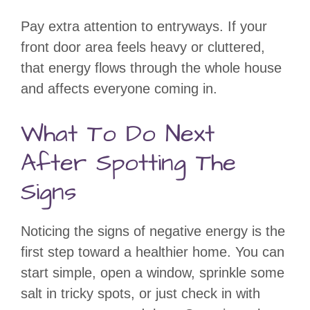
Pay extra attention to entryways. If your
front door area feels heavy or cluttered,
that energy flows through the whole house
and affects everyone coming in.
What To Do Next
After Spotting The
Signs
Noticing the signs of negative energy is the
first step toward a healthier home. You can
start simple, open a window, sprinkle some
salt in tricky spots, or just check in with