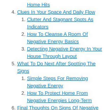
Home Hits
Clues In Your Space And Daily Flow
Clutter And Stagnant Spots As
Indicators
How To Cleanse A Room Of
Negative Energy Basics
Detecting Negative Energy In Your
House Through Layout
What To Do Next After Spotting The
Signs
Simple Steps For Removing
Negative Energy
How To Protect Home From
Negative Energies Long-Term
Final Thoughts On Signs Of Negative