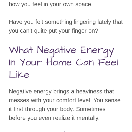
how you feel in your own space.
Have you felt something lingering lately that
you can’t quite put your finger on?
What Negative Energy
In Your Home Can Feel
Like
Negative energy brings a heaviness that
messes with your comfort level. You sense
it first through your body. Sometimes
before you even realize it mentally.