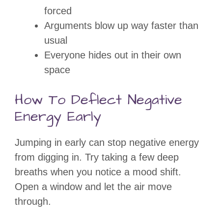
forced
Arguments blow up way faster than
usual
Everyone hides out in their own
space
How To Deflect Negative
Energy Early
Jumping in early can stop negative energy
from digging in. Try taking a few deep
breaths when you notice a mood shift.
Open a window and let the air move
through.