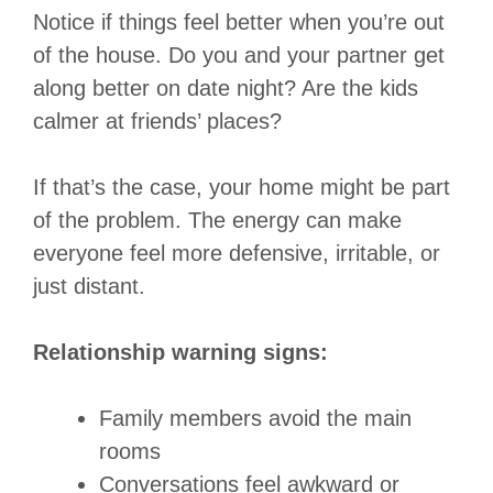
Notice if things feel better when you’re out
of the house. Do you and your partner get
along better on date night? Are the kids
calmer at friends’ places?
If that’s the case, your home might be part
of the problem. The energy can make
everyone feel more defensive, irritable, or
just distant.
Relationship warning signs:
Family members avoid the main
rooms
Conversations feel awkward or