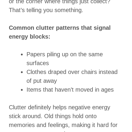
or the corner where things just collect?
That’s telling you something.
Common clutter patterns that signal
energy blocks:
Papers piling up on the same
surfaces
Clothes draped over chairs instead
of put away
Items that haven’t moved in ages
Clutter definitely helps negative energy
stick around. Old things hold onto
memories and feelings, making it hard for