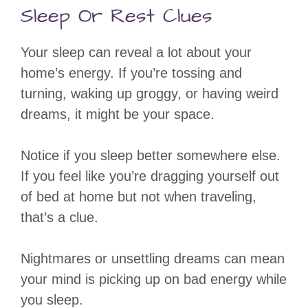
Sleep Or Rest Clues
Your sleep can reveal a lot about your
home’s energy. If you’re tossing and
turning, waking up groggy, or having weird
dreams, it might be your space.
Notice if you sleep better somewhere else.
If you feel like you’re dragging yourself out
of bed at home but not when traveling,
that’s a clue.
Nightmares or unsettling dreams can mean
your mind is picking up on bad energy while
you sleep.