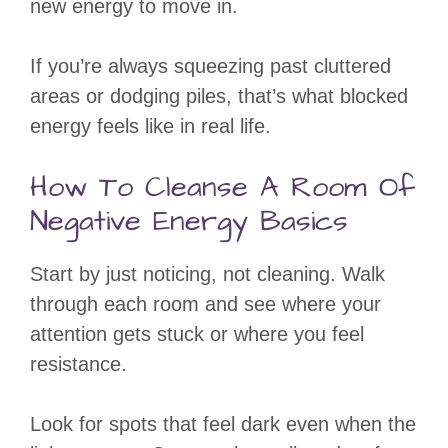
new energy to move in.
If you’re always squeezing past cluttered
areas or dodging piles, that’s what blocked
energy feels like in real life.
How To Cleanse A Room Of
Negative Energy Basics
Start by just noticing, not cleaning. Walk
through each room and see where your
attention gets stuck or where you feel
resistance.
Look for spots that feel dark even when the