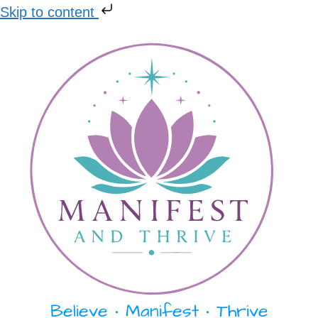
Skip to content
Skip
to
content
Believe • Manifest • Thrive