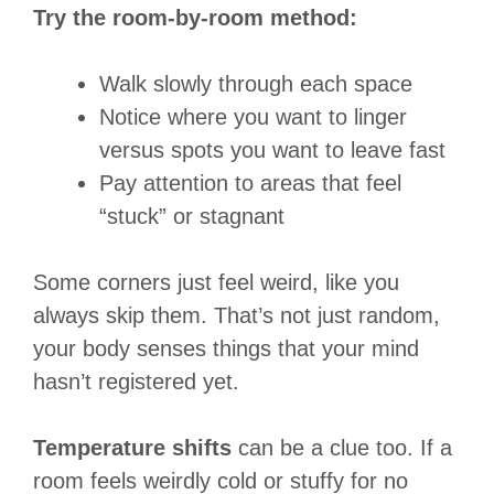
Try the room-by-room method:
Walk slowly through each space
Notice where you want to linger
versus spots you want to leave fast
Pay attention to areas that feel
“stuck” or stagnant
Some corners just feel weird, like you
always skip them. That’s not just random,
your body senses things that your mind
hasn’t registered yet.
Temperature shifts
can be a clue too. If a
room feels weirdly cold or stuffy for no