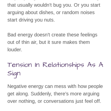
that usually wouldn’t bug you. Or you start
arguing about dishes, or random noises
start driving you nuts.
Bad energy doesn’t create these feelings
out of thin air, but it sure makes them
louder.
Tension In Relationships As A
Sign
Negative energy can mess with how people
get along. Suddenly, there’s more arguing
over nothing, or conversations just feel off.