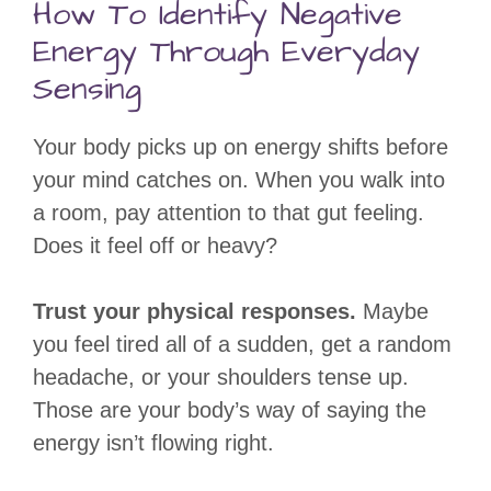
How To Identify Negative
Energy Through Everyday
Sensing
Your body picks up on energy shifts before
your mind catches on. When you walk into
a room, pay attention to that gut feeling.
Does it feel off or heavy?
Trust your physical responses.
Maybe
you feel tired all of a sudden, get a random
headache, or your shoulders tense up.
Those are your body’s way of saying the
energy isn’t flowing right.