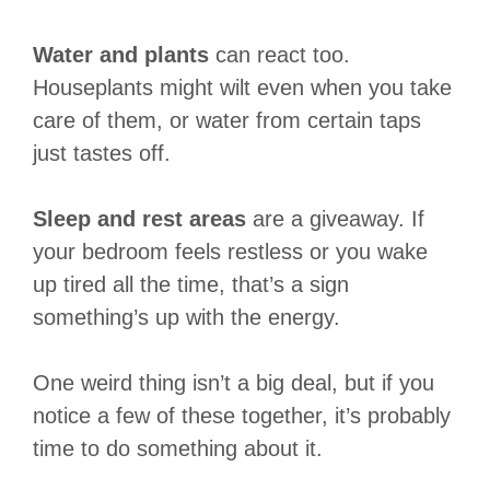
Water and plants
can react too.
Houseplants might wilt even when you take
care of them, or water from certain taps
just tastes off.
Sleep and rest areas
are a giveaway. If
your bedroom feels restless or you wake
up tired all the time, that’s a sign
something’s up with the energy.
One weird thing isn’t a big deal, but if you
notice a few of these together, it’s probably
time to do something about it.