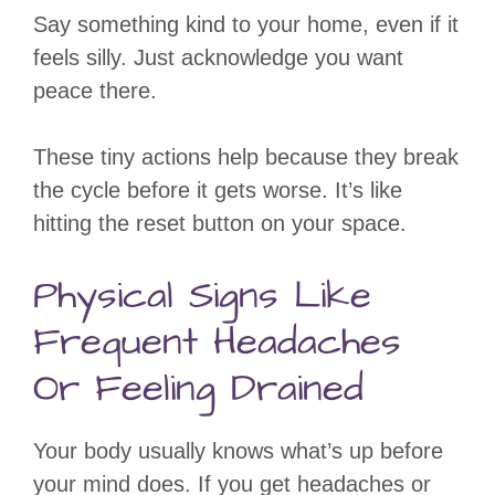
Say something kind to your home, even if it
feels silly. Just acknowledge you want
peace there.
These tiny actions help because they break
the cycle before it gets worse. It’s like
hitting the reset button on your space.
Physical Signs Like
Frequent Headaches
Or Feeling Drained
Your body usually knows what’s up before
your mind does. If you get headaches or