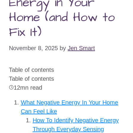
Energy in Your
Home (and How to
Fix It)
November 8, 2025
by
Jen Smart
Table of contents
Table of contents
12mn read
What Negative Energy In Your Home
Can Feel Like
How To Identify Negative Energy
Through Everyday Sensing