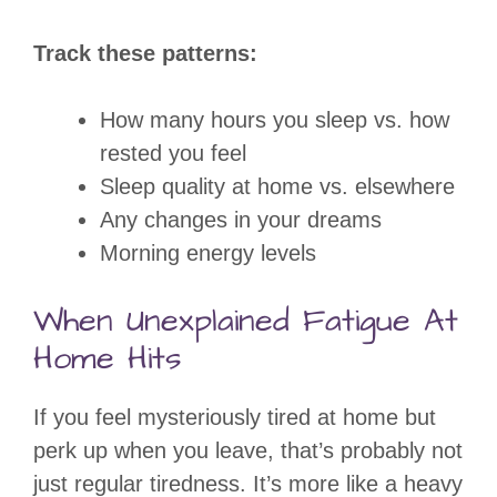
Track these patterns:
How many hours you sleep vs. how
rested you feel
Sleep quality at home vs. elsewhere
Any changes in your dreams
Morning energy levels
When Unexplained Fatigue At
Home Hits
If you feel mysteriously tired at home but
perk up when you leave, that’s probably not
just regular tiredness. It’s more like a heavy