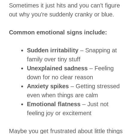
Sometimes it just hits and you can’t figure
out why you’re suddenly cranky or blue.
Common emotional signs include:
Sudden irritability
– Snapping at
family over tiny stuff
Unexplained sadness
– Feeling
down for no clear reason
Anxiety spikes
– Getting stressed
even when things are calm
Emotional flatness
– Just not
feeling joy or excitement
Maybe you get frustrated about little things