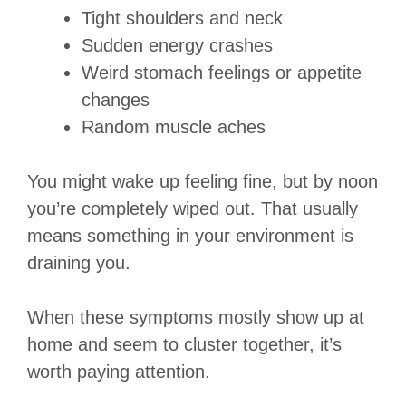
Tight shoulders and neck
Sudden energy crashes
Weird stomach feelings or appetite
changes
Random muscle aches
You might wake up feeling fine, but by noon
you’re completely wiped out. That usually
means something in your environment is
draining you.
When these symptoms mostly show up at
home and seem to cluster together, it’s
worth paying attention.