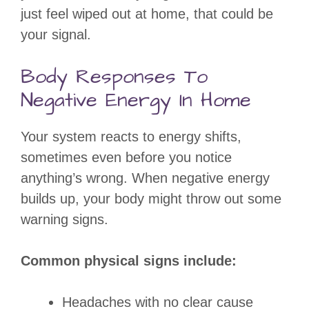
just feel wiped out at home, that could be
your signal.
Body Responses To
Negative Energy In Home
Your system reacts to energy shifts,
sometimes even before you notice
anything’s wrong. When negative energy
builds up, your body might throw out some
warning signs.
Common physical signs include:
Headaches with no clear cause