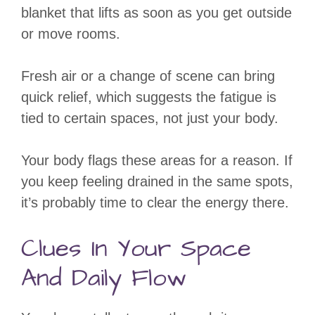
blanket that lifts as soon as you get outside
or move rooms.
Fresh air or a change of scene can bring
quick relief, which suggests the fatigue is
tied to certain spaces, not just your body.
Your body flags these areas for a reason. If
you keep feeling drained in the same spots,
it’s probably time to clear the energy there.
Clues In Your Space
And Daily Flow