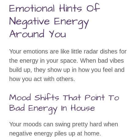
Emotional Hints Of
Negative Energy
Around You
Your emotions are like little radar dishes for
the energy in your space. When bad vibes
build up, they show up in how you feel and
how you act with others.
Mood Shifts That Point To
Bad Energy In House
Your moods can swing pretty hard when
negative energy piles up at home.