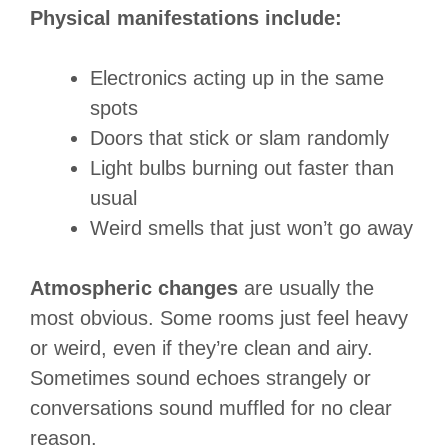
Physical manifestations include:
Electronics acting up in the same
spots
Doors that stick or slam randomly
Light bulbs burning out faster than
usual
Weird smells that just won’t go away
Atmospheric changes
are usually the
most obvious. Some rooms just feel heavy
or weird, even if they’re clean and airy.
Sometimes sound echoes strangely or
conversations sound muffled for no clear
reason.