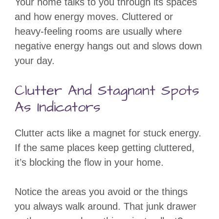
Your home talks to you through its spaces
and how energy moves. Cluttered or
heavy-feeling rooms are usually where
negative energy hangs out and slows down
your day.
Clutter And Stagnant Spots
As Indicators
Clutter acts like a magnet for stuck energy.
If the same places keep getting cluttered,
it’s blocking the flow in your home.
Notice the areas you avoid or the things
you always walk around. That junk drawer