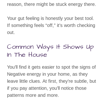
reason, there might be stuck energy there.
Your gut feeling is honestly your best tool.
If something feels “off,” it’s worth checking
out.
Common Ways It Shows Up
In The House
You’ll find it gets easier to spot the signs of
Negative energy in your home, as they
leave little clues. At first, they’re subtle, but
if you pay attention, you’ll notice those
patterns more and more.