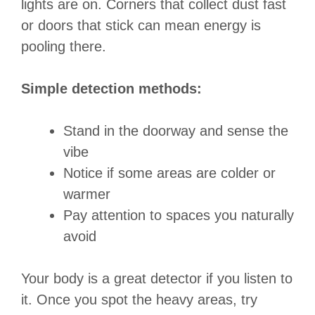
lights are on. Corners that collect dust fast
or doors that stick can mean energy is
pooling there.
Simple detection methods:
Stand in the doorway and sense the
vibe
Notice if some areas are colder or
warmer
Pay attention to spaces you naturally
avoid
Your body is a great detector if you listen to
it. Once you spot the heavy areas, try