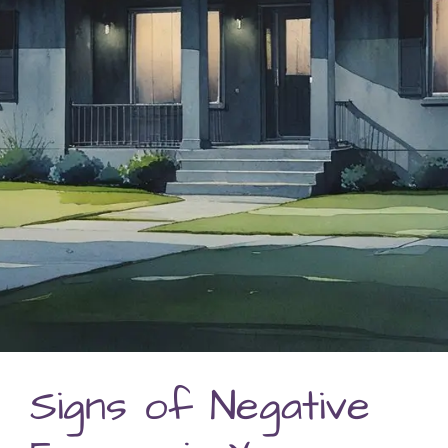
Signs of Negative