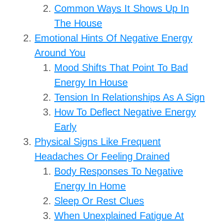
Common Ways It Shows Up In
The House
Emotional Hints Of Negative Energy
Around You
Mood Shifts That Point To Bad
Energy In House
Tension In Relationships As A Sign
How To Deflect Negative Energy
Early
Physical Signs Like Frequent
Headaches Or Feeling Drained
Body Responses To Negative
Energy In Home
Sleep Or Rest Clues
When Unexplained Fatigue At