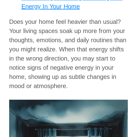
Energy In Your Home
Does your home feel heavier than usual?
Your living spaces soak up more from your
thoughts, emotions, and daily routines than
you might realize.
When that energy shifts
in the wrong direction, you may start to
notice signs of negative energy in your
home, showing up as subtle changes in
mood or atmosphere.