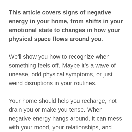
This article covers signs of negative
energy in your home, from shifts in your
emotional state to changes in how your
physical space flows around you.
We’ll show you how to recognize when
something feels off. Maybe it’s a wave of
unease, odd physical symptoms, or just
weird disruptions in your routines.
Your home should help you recharge, not
drain you or make you tense. When
negative energy hangs around, it can mess
with your mood, your relationships, and