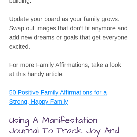
building.
Update your board as your family grows.
Swap out images that don’t fit anymore and
add new dreams or goals that get everyone
excited.
For more Family Affirmations, take a look
at this handy article:
50 Positive Family Affirmations for a
Strong, Happy Family
Using A Manifestation
Journal To Track Joy And