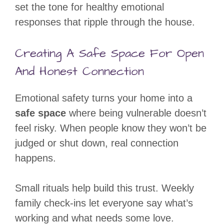
set the tone for healthy emotional
responses that ripple through the house.
Creating A Safe Space For Open
And Honest Connection
Emotional safety turns your home into a
safe space
where being vulnerable doesn’t
feel risky. When people know they won’t be
judged or shut down, real connection
happens.
Small rituals help build this trust. Weekly
family check-ins let everyone say what’s
working and what needs some love.