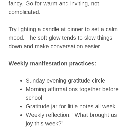
fancy. Go for warm and inviting, not
complicated.
Try lighting a candle at dinner to set a calm
mood. The soft glow tends to slow things
down and make conversation easier.
Weekly manifestation practices:
Sunday evening gratitude circle
Morning affirmations together before
school
Gratitude jar for little notes all week
Weekly reflection: “What brought us
joy this week?”