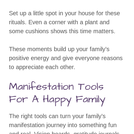
Set up a little spot in your house for these
rituals. Even a corner with a plant and
some cushions shows this time matters.
These moments build up your family’s
positive energy and give everyone reasons
to appreciate each other.
Manifestation Tools
For A Happy Family
The right tools can turn your family’s
manifestation journey into something fun