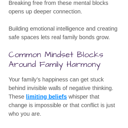
Breaking free from these mental blocks
opens up deeper connection.
Building emotional intelligence and creating
safe spaces lets real family bonds grow.
Common Mindset Blocks
Around Family Harmony
Your family’s happiness can get stuck
behind invisible walls of negative thinking.
These
limiting beliefs
whisper that
change is impossible or that conflict is just
who you are.