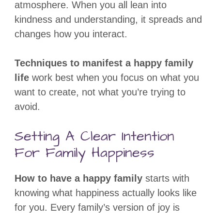
atmosphere. When you all lean into
kindness and understanding, it spreads and
changes how you interact.
Techniques to manifest a happy family
life
work best when you focus on what you
want to create, not what you’re trying to
avoid.
Setting A Clear Intention
For Family Happiness
How to have a happy family
starts with
knowing what happiness actually looks like
for you. Every family’s version of joy is