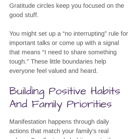
Gratitude circles keep you focused on the
good stuff.
You might set up a “no interrupting” rule for
important talks or come up with a signal
that means “I need to share something
tough.” These little boundaries help
everyone feel valued and heard.
Building Positive Habits
And Family Priorities
Manifestation happens through daily
actions that match your family’s real