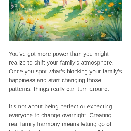
You’ve got more power than you might
realize to shift your family’s atmosphere.
Once you spot what’s blocking your family’s
happiness and start changing those
patterns, things really can turn around.
It’s not about being perfect or expecting
everyone to change overnight. Creating
real family harmony means letting go of