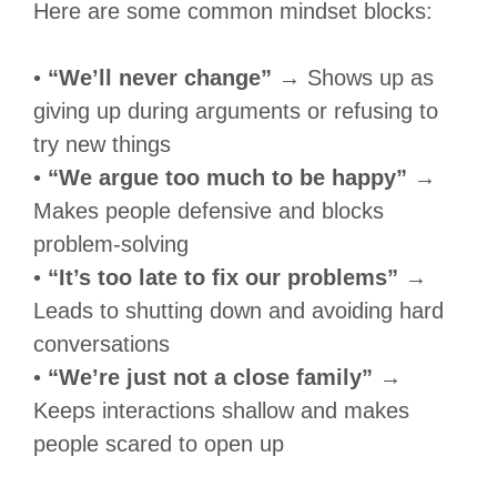
Here are some common mindset blocks:
•
“We’ll never change”
→ Shows up as
giving up during arguments or refusing to
try new things
•
“We argue too much to be happy”
→
Makes people defensive and blocks
problem-solving
•
“It’s too late to fix our problems”
→
Leads to shutting down and avoiding hard
conversations
•
“We’re just not a close family”
→
Keeps interactions shallow and makes
people scared to open up