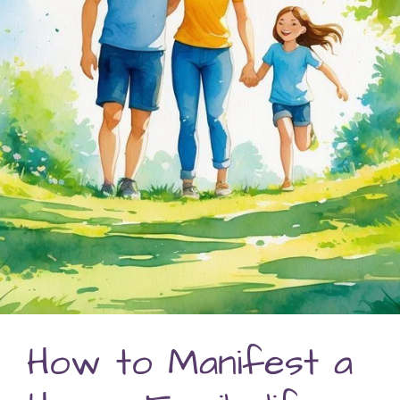
How to Manifest a