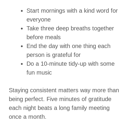
Start mornings with a kind word for
everyone
Take three deep breaths together
before meals
End the day with one thing each
person is grateful for
Do a 10-minute tidy-up with some
fun music
Staying consistent matters way more than
being perfect.
Five minutes of gratitude
each night beats a long family meeting
once a month.