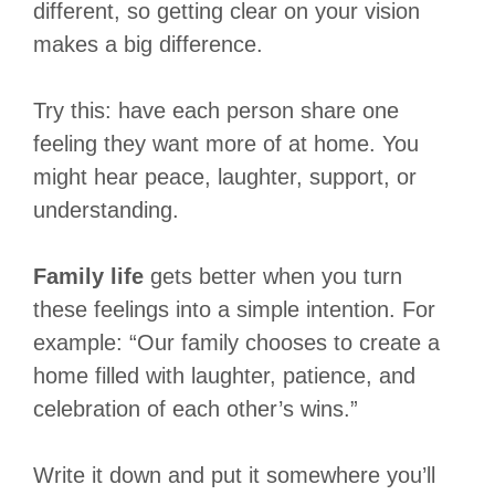
different, so getting clear on your vision
makes a big difference.
Try this: have each person share one
feeling they want more of at home. You
might hear peace, laughter, support, or
understanding.
Family life
gets better when you turn
these feelings into a simple intention. For
example: “Our family chooses to create a
home filled with laughter, patience, and
celebration of each other’s wins.”
Write it down and put it somewhere you’ll