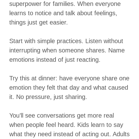
superpower for families. When everyone
learns to notice and talk about feelings,
things just get easier.
Start with simple practices. Listen without
interrupting when someone shares. Name
emotions instead of just reacting.
Try this at dinner: have everyone share one
emotion they felt that day and what caused
it. No pressure, just sharing.
You’ll see conversations get more real
when people feel heard. Kids learn to say
what they need instead of acting out. Adults