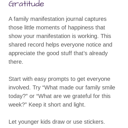
Gratitude
A family manifestation journal captures
those little moments of happiness that
show your manifestation is working. This
shared record helps everyone notice and
appreciate the good stuff that’s already
there.
Start with easy prompts to get everyone
involved. Try “What made our family smile
today?” or “What are we grateful for this
week?” Keep it short and light.
Let younger kids draw or use stickers.