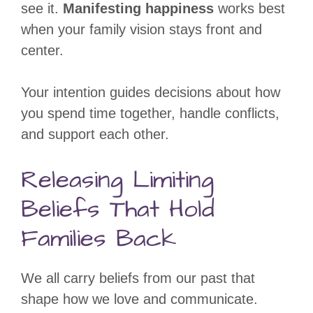
see it.
Manifesting happiness
works best
when your family vision stays front and
center.
Your intention guides decisions about how
you spend time together, handle conflicts,
and support each other.
Releasing Limiting
Beliefs That Hold
Families Back
We all carry beliefs from our past that
shape how we love and communicate.