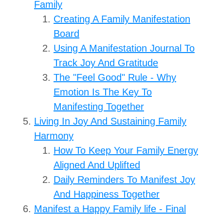
Family
Creating A Family Manifestation
Board
Using A Manifestation Journal To
Track Joy And Gratitude
The "Feel Good" Rule - Why
Emotion Is The Key To
Manifesting Together
Living In Joy And Sustaining Family
Harmony
How To Keep Your Family Energy
Aligned And Uplifted
Daily Reminders To Manifest Joy
And Happiness Together
Manifest a Happy Family life - Final