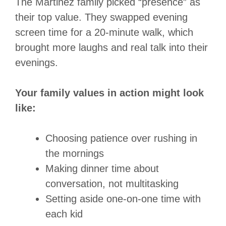
The Martinez family picked “presence” as
their top value. They swapped evening
screen time for a 20-minute walk, which
brought more laughs and real talk into their
evenings.
Your family values in action might look
like:
Choosing patience over rushing in
the mornings
Making dinner time about
conversation, not multitasking
Setting aside one-on-one time with
each kid