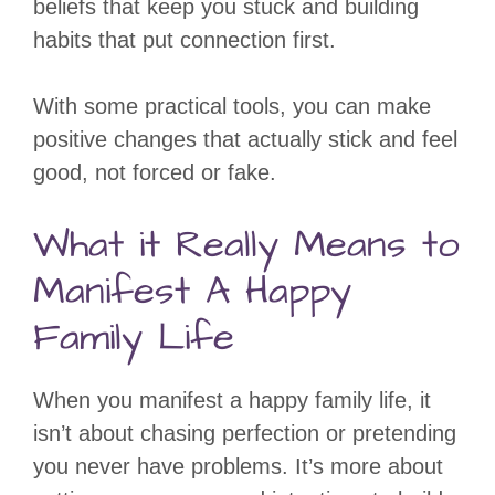
beliefs that keep you stuck and building
habits that put connection first.
With some practical tools, you can make
positive changes that actually stick and feel
good, not forced or fake.
What it Really Means to
Manifest A Happy
Family Life
When you manifest a happy family life, it
isn’t about chasing perfection or pretending
you never have problems. It’s more about