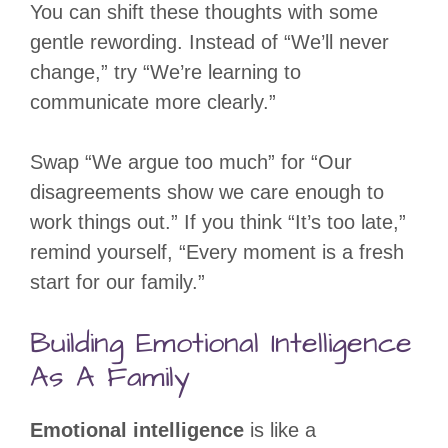
You can shift these thoughts with some
gentle rewording. Instead of “We’ll never
change,” try “We’re learning to
communicate more clearly.”
Swap “We argue too much” for “Our
disagreements show we care enough to
work things out.” If you think “It’s too late,”
remind yourself, “Every moment is a fresh
start for our family.”
Building Emotional Intelligence
As A Family
Emotional intelligence
is like a