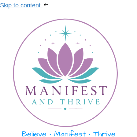
Skip to content
Skip
to
content
Believe • Manifest • Thrive