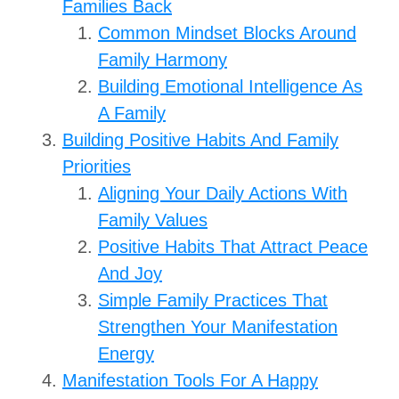
Families Back
Common Mindset Blocks Around
Family Harmony
Building Emotional Intelligence As
A Family
Building Positive Habits And Family
Priorities
Aligning Your Daily Actions With
Family Values
Positive Habits That Attract Peace
And Joy
Simple Family Practices That
Strengthen Your Manifestation
Energy
Manifestation Tools For A Happy