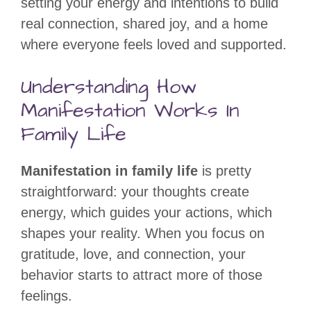
setting your energy and intentions to build
real connection, shared joy, and a home
where everyone feels loved and supported.
Understanding How
Manifestation Works In
Family Life
Manifestation in family life
is pretty
straightforward: your thoughts create
energy, which guides your actions, which
shapes your reality. When you focus on
gratitude, love, and connection, your
behavior starts to attract more of those
feelings.