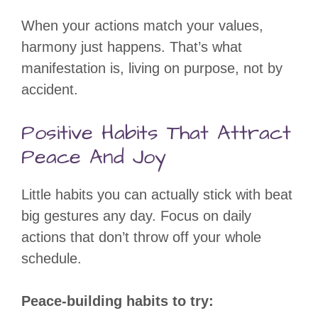
When your actions match your values,
harmony just happens. That’s what
manifestation is, living on purpose, not by
accident.
Positive Habits That Attract
Peace And Joy
Little habits you can actually stick with beat
big gestures any day. Focus on daily
actions that don’t throw off your whole
schedule.
Peace-building habits to try: