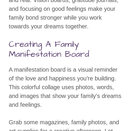
and real. Vision boards, gratitude journals,
and focusing on good feelings make your
family bond stronger while you work
towards your dreams together.
Creating A Family
Manifestation Board
A manifestation board is a visual reminder
of the love and happiness you’re building.
This colorful collage uses photos, words,
and images that show your family’s dreams
and feelings.
Grab some magazines, family photos, and