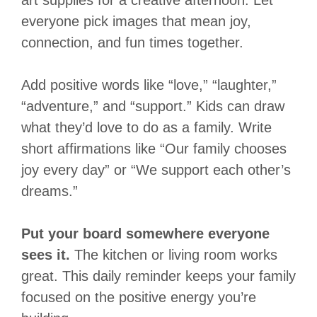
art supplies for a creative afternoon. Let
everyone pick images that mean joy,
connection, and fun times together.
Add positive words like “love,” “laughter,”
“adventure,” and “support.” Kids can draw
what they’d love to do as a family. Write
short affirmations like “Our family chooses
joy every day” or “We support each other’s
dreams.”
Put your board somewhere everyone
sees it.
The kitchen or living room works
great. This daily reminder keeps your family
focused on the positive energy you’re