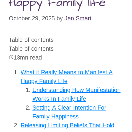
Happy Family life
October 29, 2025
by
Jen Smart
Table of contents
Table of contents
13mn read
What it Really Means to Manifest A
Happy Family Life
Understanding How Manifestation
Works In Family Life
Setting A Clear Intention For
Family Happiness
Releasing Limiting Beliefs That Hold