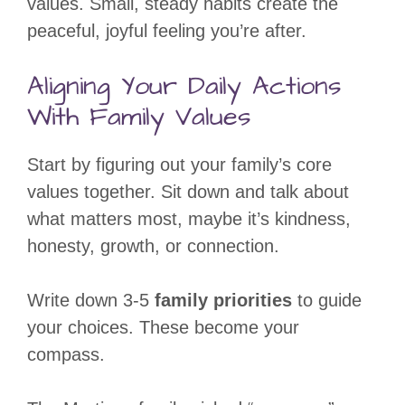
values. Small, steady habits create the
peaceful, joyful feeling you’re after.
Aligning Your Daily Actions
With Family Values
Start by figuring out your family’s core
values together. Sit down and talk about
what matters most, maybe it’s kindness,
honesty, growth, or connection.
Write down 3-5
family priorities
to guide
your choices. These become your
compass.