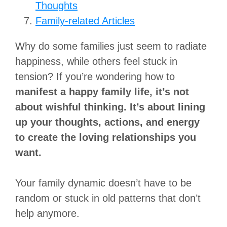
Thoughts
Family-related Articles
Why do some families just seem to radiate
happiness, while others feel stuck in
tension? If you’re wondering how to
manifest a happy family life, it’s not
about wishful thinking. It’s about lining
up your thoughts, actions, and energy
to create the loving relationships you
want.
Your family dynamic doesn’t have to be
random or stuck in old patterns that don’t
help anymore.