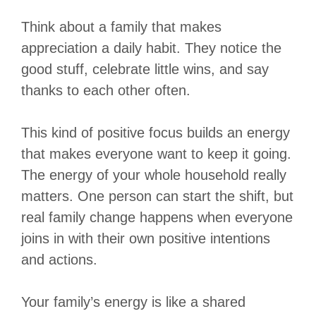
Think about a family that makes
appreciation a daily habit. They notice the
good stuff, celebrate little wins, and say
thanks to each other often.
This kind of positive focus builds an energy
that makes everyone want to keep it going.
The energy of your whole household really
matters. One person can start the shift, but
real family change happens when everyone
joins in with their own positive intentions
and actions.
Your family’s energy is like a shared