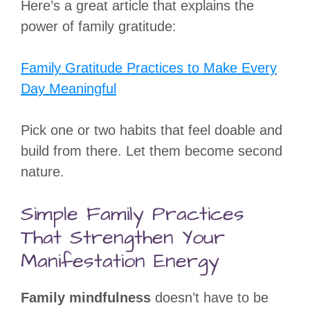
Here’s a great article that explains the
power of family gratitude:
Family Gratitude Practices to Make Every
Day Meaningful
Pick one or two habits that feel doable and
build from there. Let them become second
nature.
Simple Family Practices
That Strengthen Your
Manifestation Energy
Family mindfulness
doesn’t have to be