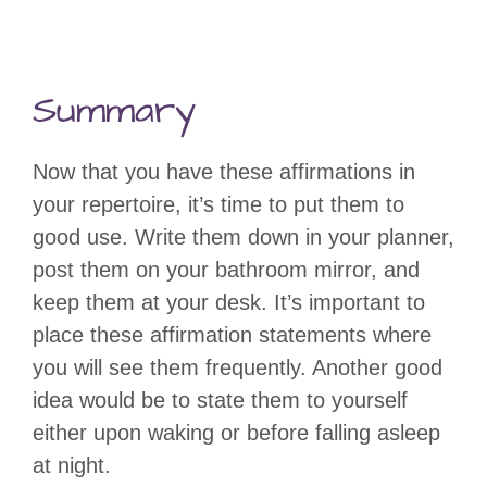
Summary
Now that you have these affirmations in
your repertoire, it’s time to put them to
good use. Write them down in your planner,
post them on your bathroom mirror, and
keep them at your desk. It’s important to
place these affirmation statements where
you will see them frequently. Another good
idea would be to state them to yourself
either upon waking or before falling asleep
at night.