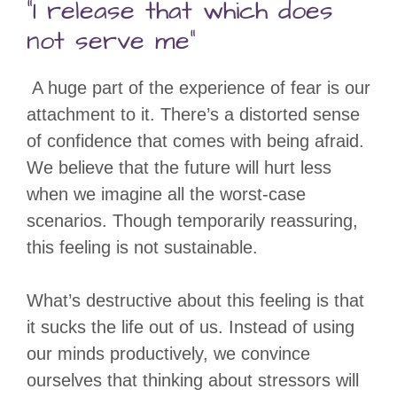
“I release that which does
not serve me”
A huge part of the experience of fear is our
attachment to it. There’s a distorted sense
of confidence that comes with being afraid.
We believe that the future will hurt less
when we imagine all the worst-case
scenarios. Though temporarily reassuring,
this feeling is not sustainable.
What’s destructive about this feeling is that
it sucks the life out of us. Instead of using
our minds productively, we convince
ourselves that thinking about stressors will