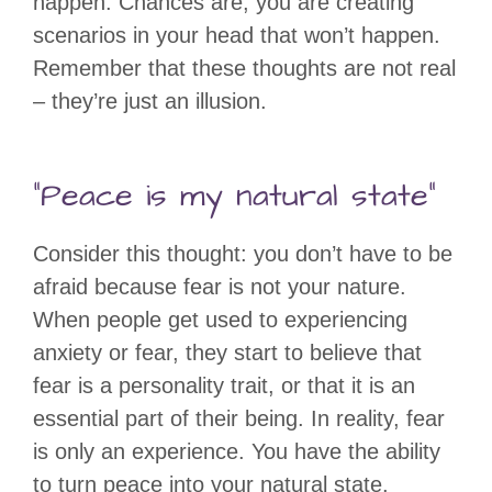
happen. Chances are, you are creating
scenarios in your head that won’t happen.
Remember that these thoughts are not real
– they’re just an illusion.
“Peace is my natural state”
Consider this thought: you don’t have to be
afraid because fear is not your nature.
When people get used to experiencing
anxiety or fear, they start to believe that
fear is a personality trait, or that it is an
essential part of their being. In reality, fear
is only an experience. You have the ability
to turn peace into your natural state.