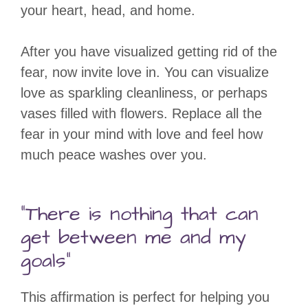
your heart, head, and home.
After you have visualized getting rid of the
fear, now invite love in. You can visualize
love as sparkling cleanliness, or perhaps
vases filled with flowers. Replace all the
fear in your mind with love and feel how
much peace washes over you.
“There is nothing that can
get between me and my
goals”
This affirmation is perfect for helping you