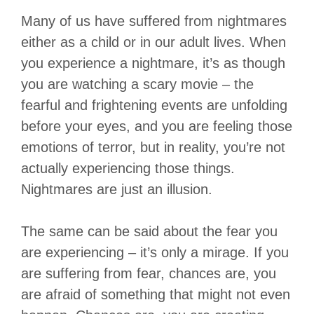
Many of us have suffered from nightmares
either as a child or in our adult lives. When
you experience a nightmare, it’s as though
you are watching a scary movie – the
fearful and frightening events are unfolding
before your eyes, and you are feeling those
emotions of terror, but in reality, you’re not
actually experiencing those things.
Nightmares are just an illusion.
The same can be said about the fear you
are experiencing – it’s only a mirage. If you
are suffering from fear, chances are, you
are afraid of something that might not even