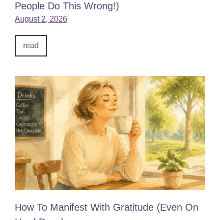
People Do This Wrong!)
August 2, 2026
read
How To Manifest With Gratitude (Even On