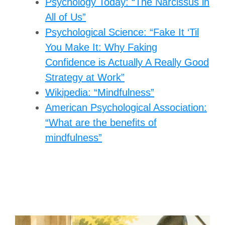
Psychology Today: “The Narcissus in
All of Us”
Psychological Science: “Fake It ‘Til
You Make It: Why Faking
Confidence is Actually A Really Good
Strategy at Work”
Wikipedia: “Mindfulness”
American Psychological Association:
“What are the benefits of
mindfulness”