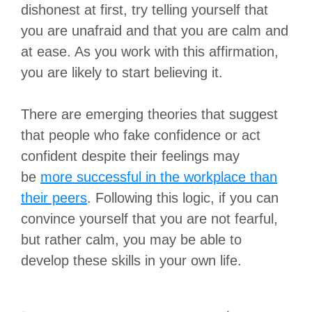
dishonest at first, try telling yourself that
you are unafraid and that you are calm and
at ease. As you work with this affirmation,
you are likely to start believing it.
There are emerging theories that suggest
that people who fake confidence or act
confident despite their feelings may
be
more successful in the workplace than
their peers
. Following this logic, if you can
convince yourself that you are not fearful,
but rather calm, you may be able to
develop these skills in your own life.