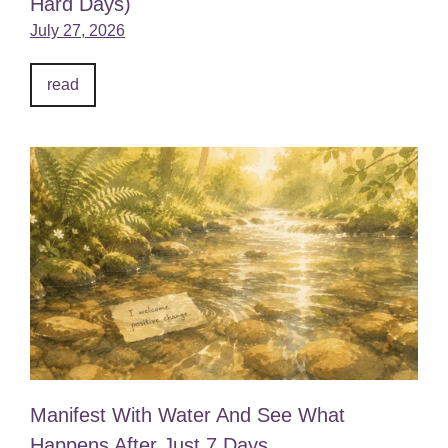
Hard Days)
July 27, 2026
read
Manifest With Water And See What
Happens After Just 7 Days