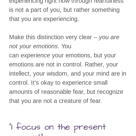
experiencing right now through fearfulness
is not a part of you, but rather something
that you are experiencing.
Make this distinction very clear –
you are
not your emotions
. You
can
experience
your emotions, but your
emotions are not in control. Rather, your
intellect, your wisdom, and your mind are in
control. It’s okay to experience small
amounts of reasonable fear, but recognize
that you are not a creature of fear.
“I focus on the present