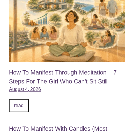
How To Manifest Through Meditation – 7
Steps For The Girl Who Can’t Sit Still
August 4, 2026
read
How To Manifest With Candles (Most