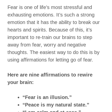
Fear is one of life’s most stressful and
exhausting emotions. It’s such a strong
emotion that it has the ability to break our
hearts and spirits. Because of this, it’s
important to re-train our brains to step
away from fear, worry and negative
thoughts. The easiest way to do this is by
using affirmations for letting go of fear.
Here are nine affirmations to rewire
your brain:
“Fear is an illusion.”
“Peace is my natural state.”