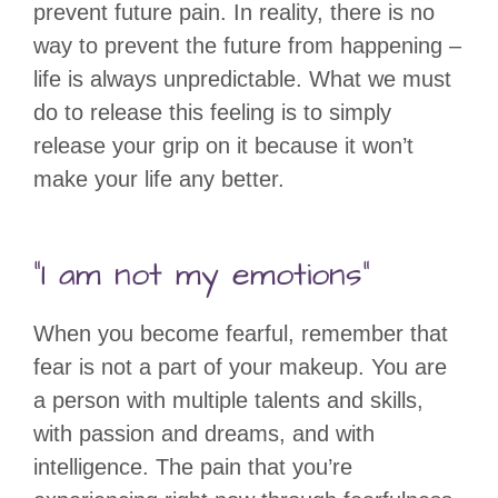
prevent future pain. In reality, there is no
way to prevent the future from happening –
life is always unpredictable. What we must
do to release this feeling is to simply
release your grip on it because it won’t
make your life any better.
“I am not my emotions”
When you become fearful, remember that
fear is not a part of your makeup. You are
a person with multiple talents and skills,
with passion and dreams, and with
intelligence. The pain that you’re