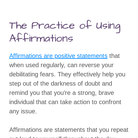
The Practice of Using
Affirmations
Affirmations are positive statements
that
when used regularly, can reverse your
debilitating fears. They effectively help you
step out of the darkness of doubt and
remind you that you’re a strong, brave
individual that can take action to confront
any issue.
Affirmations are statements that you repeat