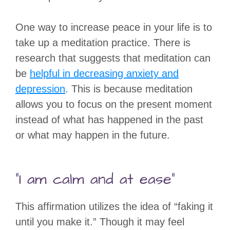
One way to increase peace in your life is to
take up a meditation practice. There is
research that suggests that meditation can
be
helpful in decreasing anxiety and
depression
. This is because meditation
allows you to focus on the present moment
instead of what has happened in the past
or what may happen in the future.
“I am calm and at ease”
This affirmation utilizes the idea of “faking it
until you make it.” Though it may feel