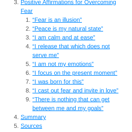
Positive Affirmations for Overcoming
Fear
“Fear is an illusion”
“Peace is my natural state”
“I am calm and at ease”
“I release that which does not
serve me”
“I am not my emotions”
“I focus on the present moment”
“I was born for this”
“I cast out fear and invite in love”
“There is nothing that can get
between me and my goals”
Summary
Sources