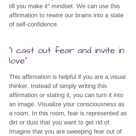
till you make it” mindset. We can use this
affirmation to rewire our brains into a state
of self-confidence.
“I cast out fear and invite in
love”
This affirmation is helpful if you are a visual
thinker. Instead of simply writing this
affirmation or stating it, you can turn it into
an image. Visualize your consciousness as
a room. In this room, fear is represented as
dirt or dust that you want to get rid of.
Imagine that you are sweeping fear out of