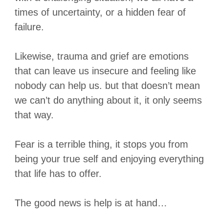
times of uncertainty, or a hidden fear of
failure.
Likewise, trauma and grief are emotions
that can leave us insecure and feeling like
nobody can help us. but that doesn’t mean
we can’t do anything about it, it only seems
that way.
Fear is a terrible thing, it stops you from
being your true self and enjoying everything
that life has to offer.
The good news is help is at hand…