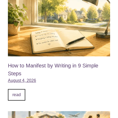
How to Manifest by Writing in 9 Simple
Steps
August 4, 2026
read