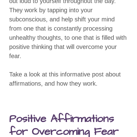
out loud to yourself throughout the day.
They work by tapping into your
subconscious, and help shift your mind
from one that is constantly processing
unhealthy thoughts, to one that is filled with
positive thinking that will overcome your
fear.
Take a look at this informative post about
affirmations, and how they work.
Positive Affirmations
for Overcoming Fear