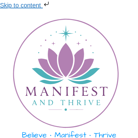
Skip to content
Skip
to
content
Believe • Manifest • Thrive