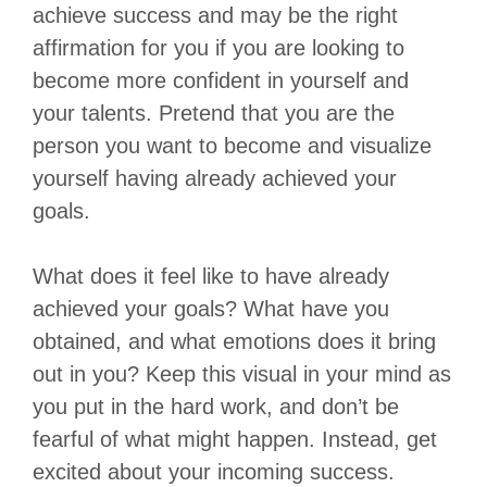
achieve success and may be the right
affirmation for you if you are looking to
become more confident in yourself and
your talents. Pretend that you are the
person you want to become and visualize
yourself having already achieved your
goals.
What does it feel like to have already
achieved your goals? What have you
obtained, and what emotions does it bring
out in you? Keep this visual in your mind as
you put in the hard work, and don’t be
fearful of what might happen. Instead, get
excited about your incoming success.