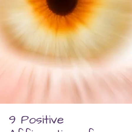
9 Positive