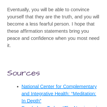
Eventually, you will be able to convince
yourself that they are the truth, and you will
become a less fearful person. I hope that
these affirmation statements bring you
peace and confidence when you most need
it.
Sources
National Center for Complementary
and Integrative Health: “Meditation:
In Depth”