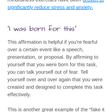
significantly reduce stress and anxiety.
“I was born for this”
This affirmation is helpful if you’re fearful
over a certain event like a speech,
presentation, or proposal. By affirming to
yourself that you were born for this task,
you can talk yourself out of fear. Tell
yourself over and over again that you were
created and designed to complete this task
effectively.
This is another great example of the “fake it