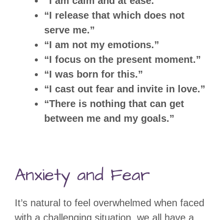
“I am calm and at ease.”
“I release that which does not
serve me.”
“I am not my emotions.”
“I focus on the present moment.”
“I was born for this.”
“I cast out fear and invite in love.”
“There is nothing that can get
between me and my goals.”
Anxiety and Fear
It’s natural to feel overwhelmed when faced
with a challenging situation, we all have a