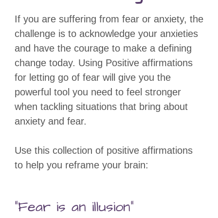
If you are suffering from fear or anxiety, the
challenge is to acknowledge your anxieties
and have the courage to make a defining
change today. Using Positive affirmations
for letting go of fear will give you the
powerful tool you need to feel stronger
when tackling situations that bring about
anxiety and fear.
Use this collection of positive affirmations
to help you reframe your brain:
“Fear is an illusion”