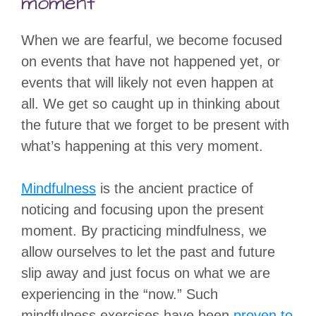
moment”
When we are fearful, we become focused
on events that have not happened yet, or
events that will likely not even happen at
all. We get so caught up in thinking about
the future that we forget to be present with
what’s happening at this very moment.
Mindfulness
is the ancient practice of
noticing and focusing upon the present
moment. By practicing mindfulness, we
allow ourselves to let the past and future
slip away and just focus on what we are
experiencing in the “now.” Such
mindfulness exercises have been
proven to