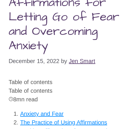
Affirmations for
Letting Go of Fear
and Overcoming
Anxiety
December 15, 2022
by
Jen Smart
Table of contents
Table of contents
8mn read
Anxiety and Fear
The Practice of Using Affirmations